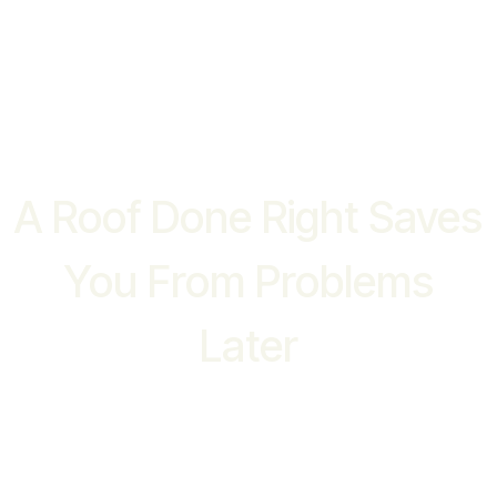
WHY CHOOSE US
A Roof Done Right Saves
You From Problems
Later