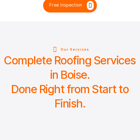
Free Inspection
Our Services
Complete Roofing Services
in Boise.
Done Right from Start to
Finish.