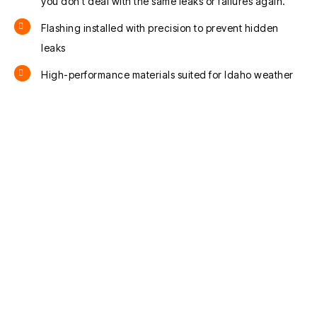
you don’t deal with the same leaks or failures again.
Flashing installed with precision to prevent hidden
leaks
High-performance materials suited for Idaho weather