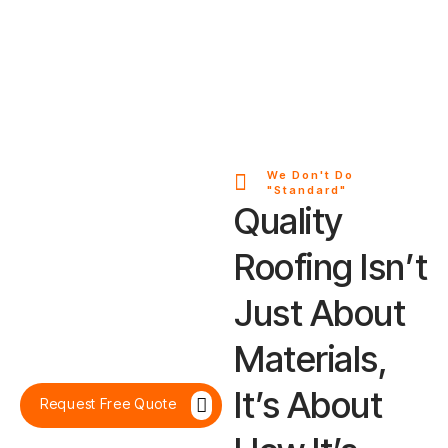
We Don't Do
"Standard"
Quality
Roofing Isn’t
Just About
Materials,
It’s About
Request Free Quote