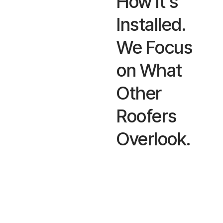
How It’s
Installed.
We Focus
on What
Other
Roofers
Overlook.