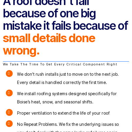
A roof doesn’t fail
because of one big
mistake it fails because of
small details done
wrong.
We Take The Time To Get Every Critical Component Right
We don’t rush installs just to move on to the next job.
Every detail is handled correctly the first time.
We install roofing systems designed specifically for
Boise’s heat, snow, and seasonal shifts.
Proper ventilation to extend the life of your roof
No Repeat Problems. We fix the underlying issues so